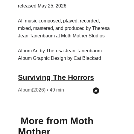
released May 25, 2026
All music composed, played, recorded, 
mixed, mastered, and produced by Theresa 
Jean Tanenbaum at Moth Mother Studios
Album Art by Theresa Jean Tanenbaum
Album Graphic Design by Cat Blackard
Surviving The Horrors
Album(2026) • 49 min
 More from Moth 
Mother