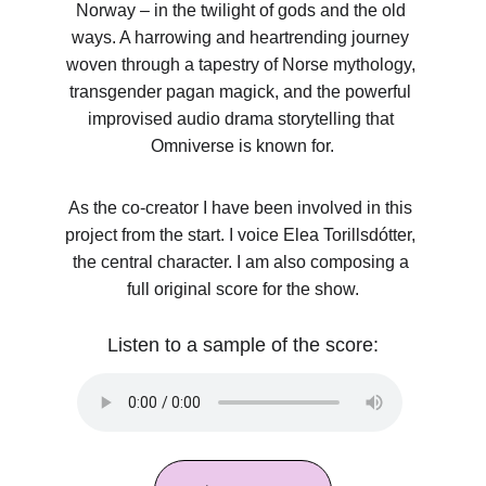
Norway – in the twilight of gods and the old 
ways. A harrowing and heartrending journey 
woven through a tapestry of Norse mythology, 
transgender pagan magick, and the powerful 
improvised audio drama storytelling that 
Omniverse is known for.
As the co-creator I have been involved in this 
project from the start. I voice Elea Torillsdótter, 
the central character. I am also composing a 
full original score for the show.
Listen to a sample of the score: