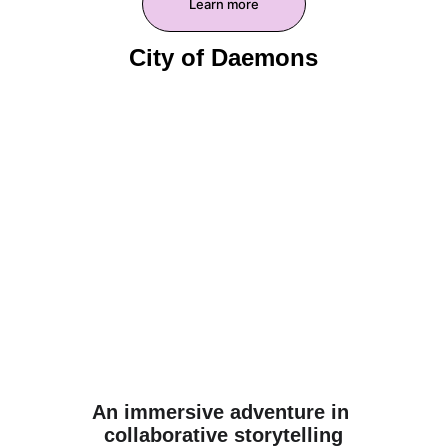
Learn more
City of Daemons
An immersive adventure in 
collaborative storytelling