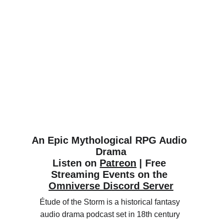
An Epic Mythological RPG Audio 
Drama
Listen on 
Patreon
 | Free 
Streaming Events on the 
Omniverse Discord Server
Étude of the Storm is a historical fantasy 
audio drama podcast set in 18th century 