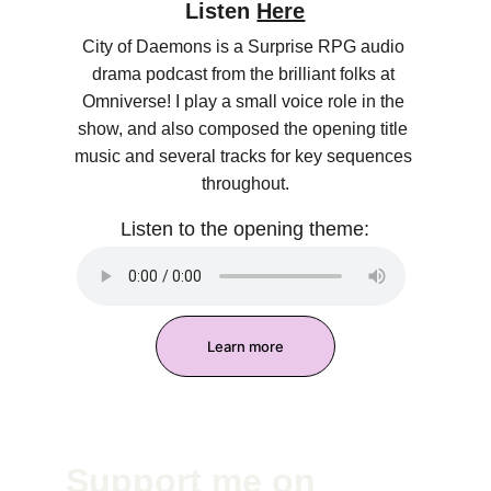
Listen 
Here
City of Daemons is a Surprise RPG audio 
drama podcast from the brilliant folks at 
Omniverse! I play a small voice role in the 
show, and also composed the opening title 
music and several tracks for key sequences 
throughout.
Listen to the opening theme:
Learn more
Support me on 