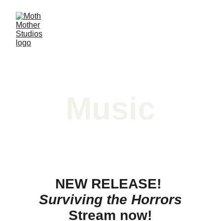
Music
NEW RELEASE! 
Surviving the Horrors
Stream now!