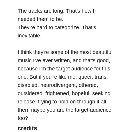
The tracks are long. That's how I 
needed them to be.
They're hard to categorize. That's 
inevitable.
I think they're some of the most beautiful 
music I've ever written, and that's good, 
because I'm the target audience for this 
one. But if you're like me: queer, trans, 
disabled, neurodivergent, othered, 
outsidered, frightened, hopeful, seeking 
release, trying to hold on through it all, 
then maybe you are the target audience 
too?
credits