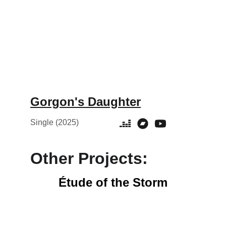
Gorgon's Daughter
Single (2025)
Other Projects:
Étude of the Storm