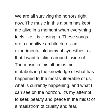
We are all surviving the horrors right 
now. The music in this album has kept 
me alive in a moment when everything 
feels like it is closing in. These songs 
are a cognitive architecture - an 
experimental alchemy of synesthesia - 
that I want to climb around inside of. 
The music in this album is me 
metabolizing the knowledge of what has 
happened to the most vulnerable of us, 
what is currently happening, and what I 
can see on the horizon. It's my attempt 
to seek beauty and peace in the midst of 
a maelstrom of cruelty and fear.