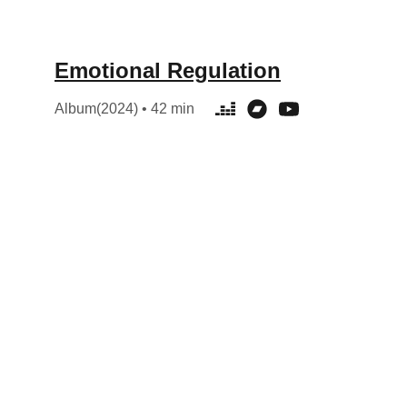
Emotional Regulation
Album(2024) • 42 min